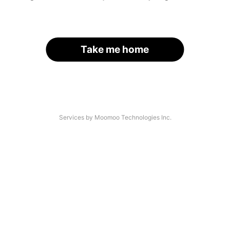
Take me home
Services by Moomoo Technologies Inc.