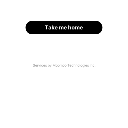
Take me home
Services by Moomoo Technologies Inc.