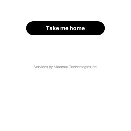
Take me home
Services by Moomoo Technologies Inc.