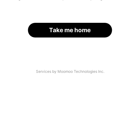
Take me home
Services by Moomoo Technologies Inc.