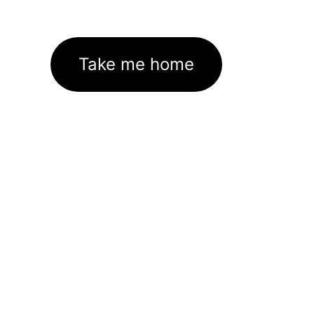
Take me home