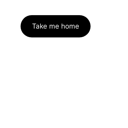
Take me home