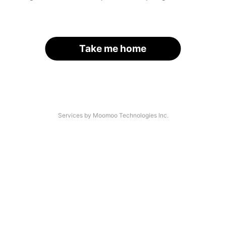
Take me home
Services by Moomoo Technologies Inc.