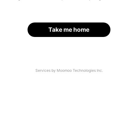
Take me home
Services by Moomoo Technologies Inc.