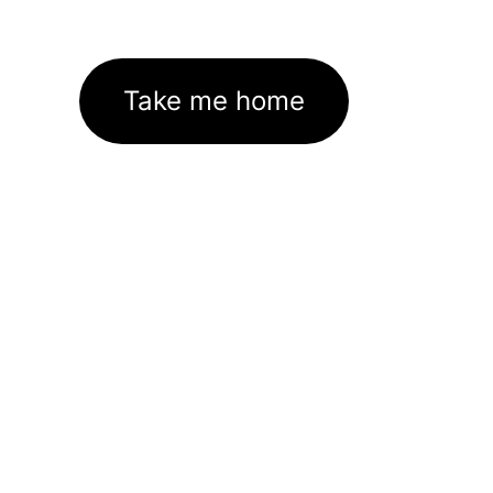
Take me home