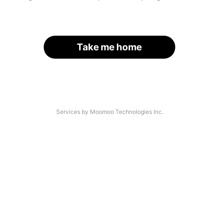
Take me home
Services by Moomoo Technologies Inc.