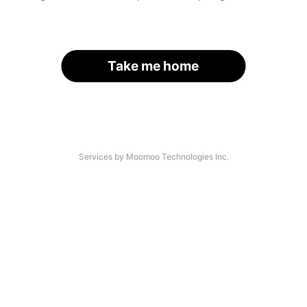
Take me home
Services by Moomoo Technologies Inc.