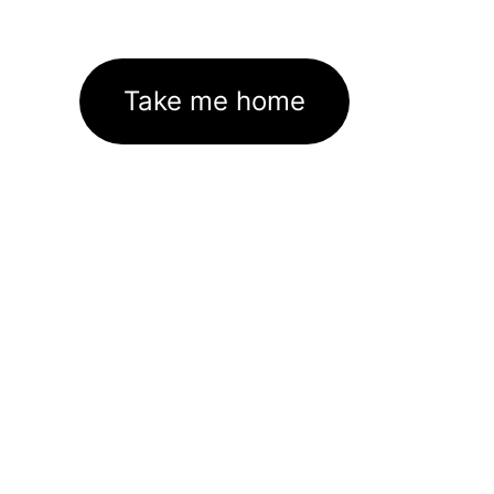
Take me home