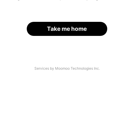
Take me home
Services by Moomoo Technologies Inc.