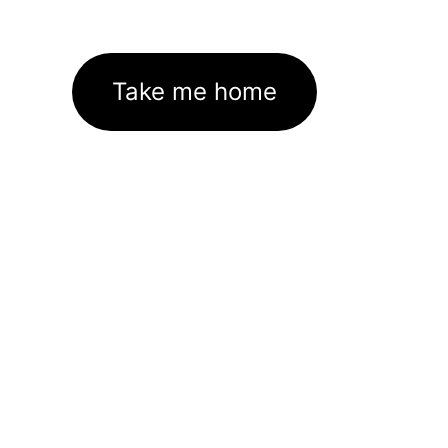
Take me home