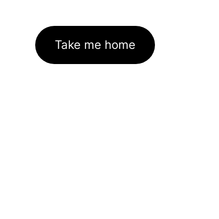
Take me home