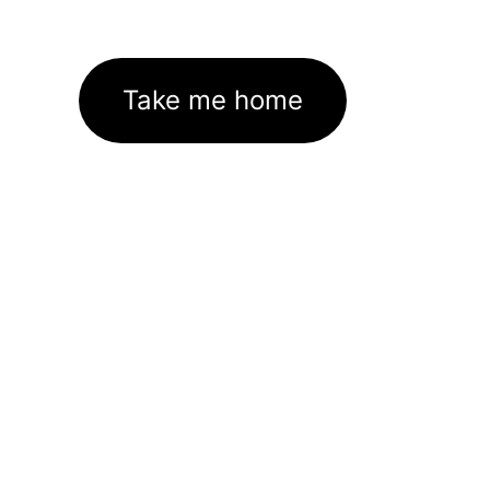
Take me home