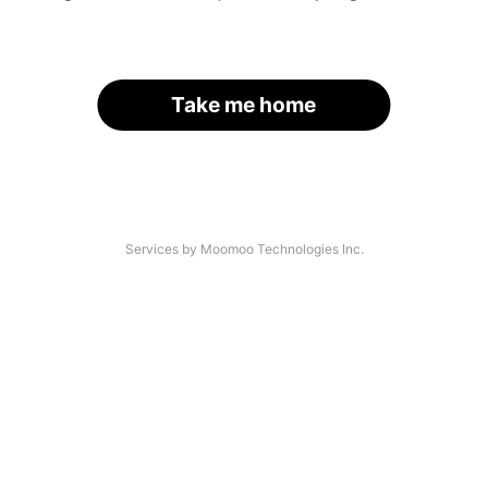
Take me home
Services by Moomoo Technologies Inc.