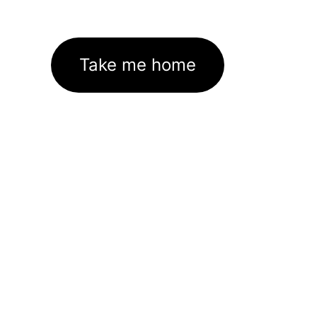
Take me home