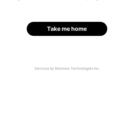
Take me home
Services by Moomoo Technologies Inc.