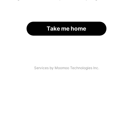
Take me home
Services by Moomoo Technologies Inc.