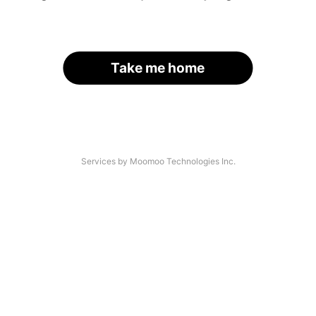
Take me home
Services by Moomoo Technologies Inc.