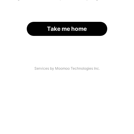
Take me home
Services by Moomoo Technologies Inc.