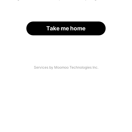
Take me home
Services by Moomoo Technologies Inc.