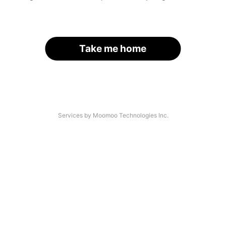
Take me home
Services by Moomoo Technologies Inc.