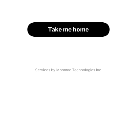
Take me home
Services by Moomoo Technologies Inc.