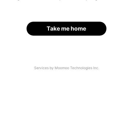
Take me home
Services by Moomoo Technologies Inc.