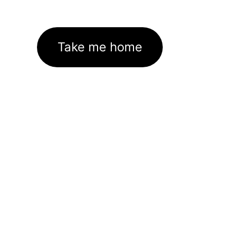
Take me home