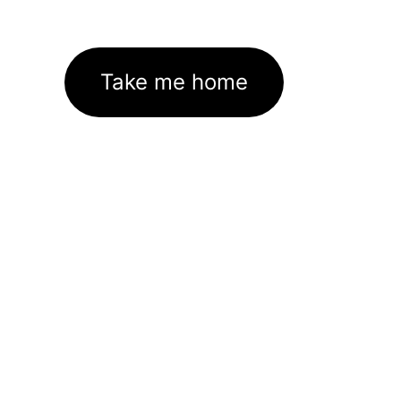
Take me home