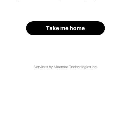
Take me home
Services by Moomoo Technologies Inc.