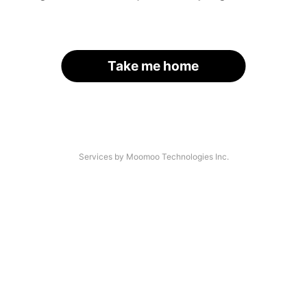
Take me home
Services by Moomoo Technologies Inc.