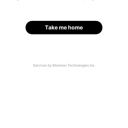
Take me home
Services by Moomoo Technologies Inc.