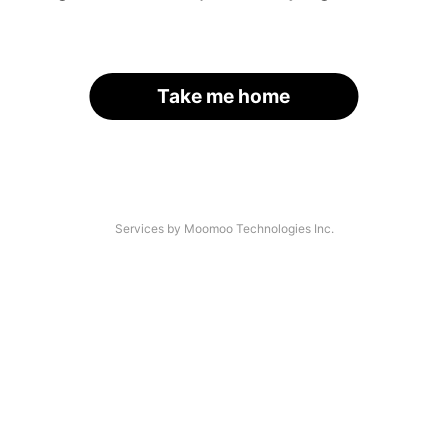
Take me home
Services by Moomoo Technologies Inc.