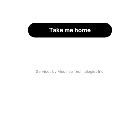
Take me home
Services by Moomoo Technologies Inc.