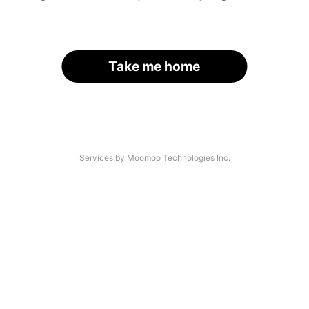
Take me home
Services by Moomoo Technologies Inc.