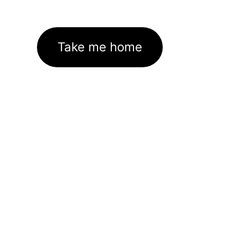
Take me home