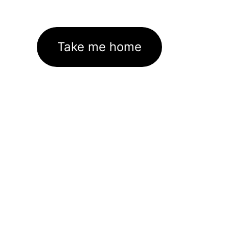
Take me home