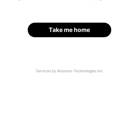
Take me home
Services by Moomoo Technologies Inc.