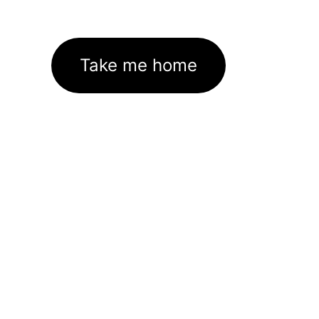
Take me home