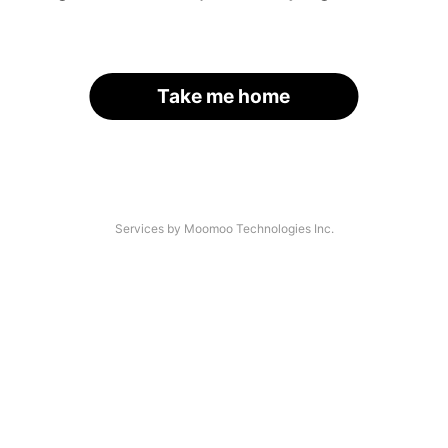
Take me home
Services by Moomoo Technologies Inc.