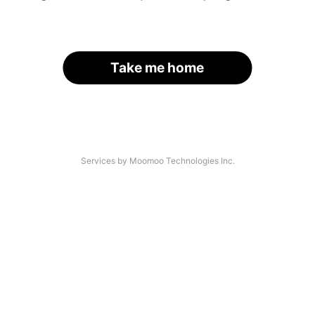
Take me home
Services by Moomoo Technologies Inc.