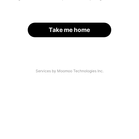
Take me home
Services by Moomoo Technologies Inc.