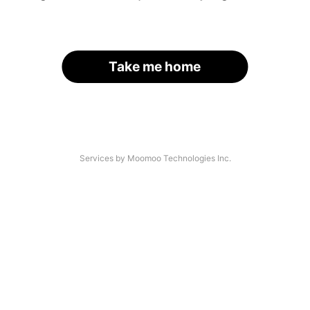
Take me home
Services by Moomoo Technologies Inc.