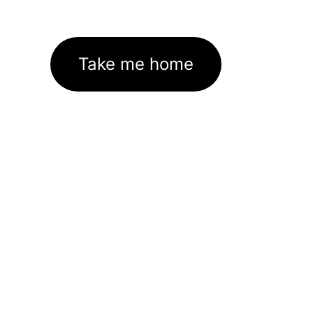
Take me home