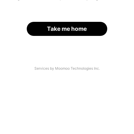
Take me home
Services by Moomoo Technologies Inc.