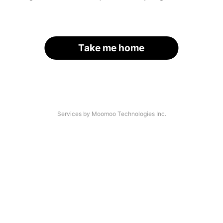
Take me home
Services by Moomoo Technologies Inc.