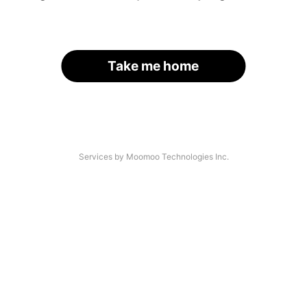
Take me home
Services by Moomoo Technologies Inc.