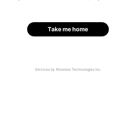
Take me home
Services by Moomoo Technologies Inc.