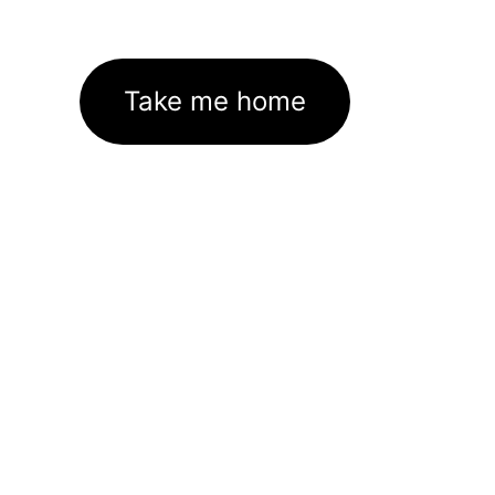
Take me home