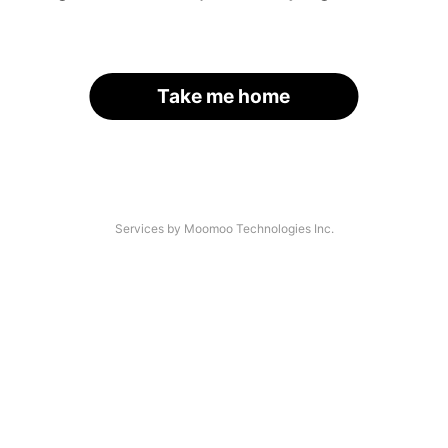
Take me home
Services by Moomoo Technologies Inc.