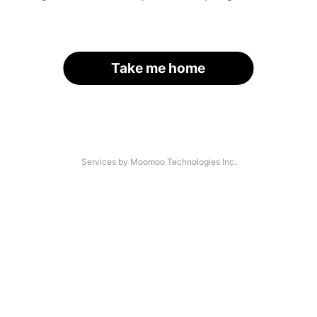
Take me home
Services by Moomoo Technologies Inc.